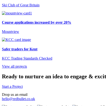
Ski Club of Great Britain
Course applications increased by over 20%
Mountview
Safer traders for Kent
KCC Trading Standards Checked
View all projects
Ready to nurture an idea to engage & exci
Start a Project
Drop us an email
hello@redbullet.co.uk