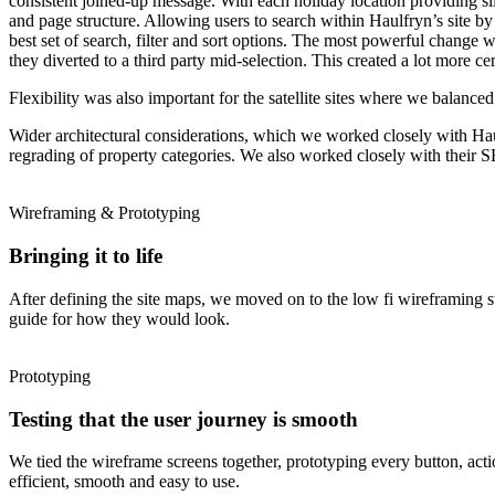
consistent joined-up message. With each holiday location providing sligh
and page structure. Allowing users to search within Haulfryn’s site by
best set of search, filter and sort options. The most powerful change 
they diverted to a third party mid-selection. This created a lot more cer
Flexibility was also important for the satellite sites where we balance
Wider architectural considerations, which we worked closely with Haulf
regrading of property categories. We also worked closely with their 
Wireframing & Prototyping
Bringing it to life
After defining the site maps, we moved on to the low fi wireframing st
guide for how they would look.
Prototyping
Testing that the user journey is smooth
We tied the wireframe screens together, prototyping every button, action
efficient, smooth and easy to use.