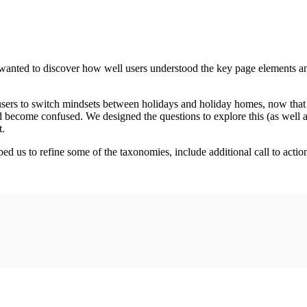
e wanted to discover how well users understood the key page elements a
users to switch mindsets between holidays and holiday homes, now that
become confused. We designed the questions to explore this (as well as
t.
d us to refine some of the taxonomies, include additional call to action b