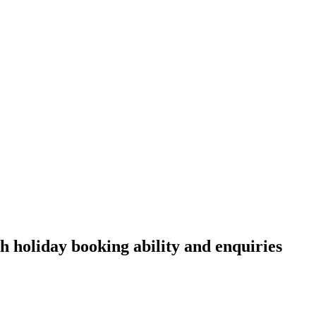
h holiday booking ability and enquiries