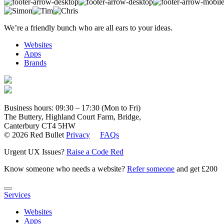
We’re a friendly bunch who are all ears to your ideas.
Websites
Apps
Brands
Business hours: 09:30 – 17:30 (Mon to Fri)
The Buttery, Highland Court Farm, Bridge,
Canterbury CT4 5HW
© 2026 Red Bullet
Privacy
FAQs
Urgent UX Issues?
Raise a Code Red
Know someone who needs a website?
Refer someone
and get £200
Services
Websites
Apps