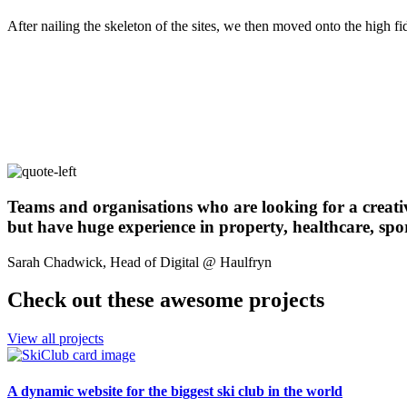
After nailing the skeleton of the sites, we then moved onto the high f
Teams and organisations who are looking for a creative 
but have huge experience in property, healthcare, spo
Sarah Chadwick, Head of Digital @ Haulfryn
Check out these awesome projects
View all projects
A dynamic website for the biggest ski club in the world