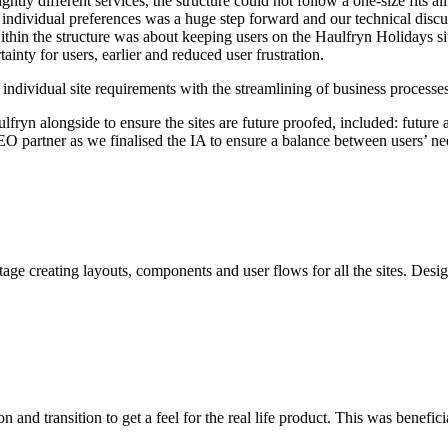
tly different services, the structure could not follow a one-size fits al
 individual preferences was a huge step forward and our technical discu
within the structure was about keeping users on the Haulfryn Holidays sit
tainty for users, earlier and reduced user frustration.
d individual site requirements with the streamlining of business processes
ryn alongside to ensure the sites are future proofed, included: future a
SEO partner as we finalised the IA to ensure a balance between users’
age creating layouts, components and user flows for all the sites. Desi
 and transition to get a feel for the real life product. This was benefici