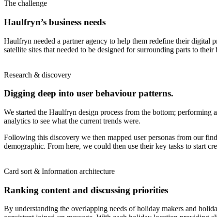
The challenge
Haulfryn’s business needs
Haulfryn needed a partner agency to help them redefine their digital 
satellite sites that needed to be designed for surrounding parts to th
Research & discovery
Digging deep into user behaviour patterns.
We started the Haulfryn design process from the bottom; performing a c
analytics to see what the current trends were.
Following this discovery we then mapped user personas from our findin
demographic. From here, we could then use their key tasks to start cr
Card sort & Information architecture
Ranking content and discussing priorities
By understanding the overlapping needs of holiday makers and holiday h