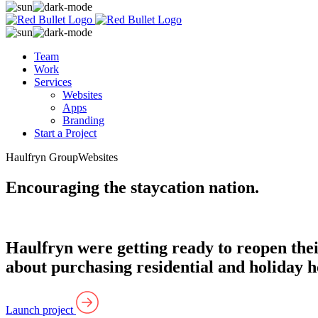
Team
Work
Services
Websites
Apps
Branding
Start a Project
Haulfryn Group
Websites
Encouraging the staycation nation.
Haulfryn were getting ready to reopen thei
about purchasing residential and holiday 
Launch project