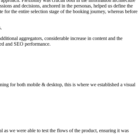
l approach. Flexibility was crucial both in the information architecture
ssions and decisions, anchored in the personas, helped us define the
e for the entire selection stage of the booking journey, whereas before
.
dditional aggregators, considerable increase in content and the
 need and SEO performance.
gning for both mobile & desktop, this is where we established a visual
al as we were able to test the flows of the product, ensuring it was