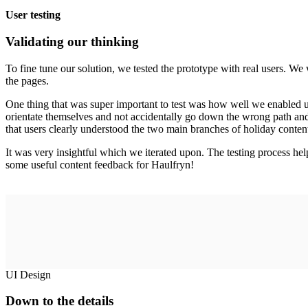
User testing
Validating our thinking
To fine tune our solution, we tested the prototype with real users. W
the pages.
One thing that was super important to test was how well we enabled 
orientate themselves and not accidentally go down the wrong path and 
that users clearly understood the two main branches of holiday conten
It was very insightful which we iterated upon. The testing process helpe
some useful content feedback for Haulfryn!
UI Design
Down to the details