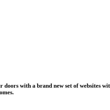
r doors with a brand new set of websites wit
homes.