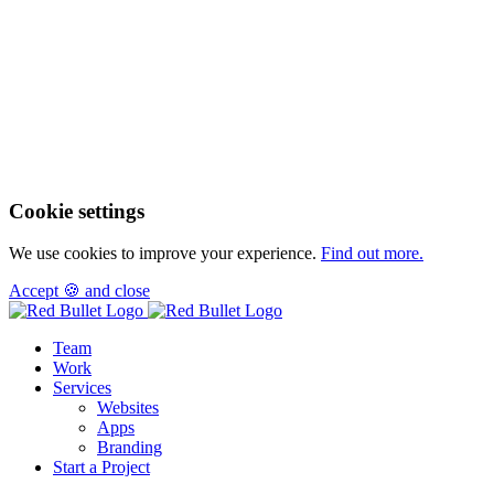
Cookie settings
We use cookies to improve your experience.
Find out more.
Accept 🍪 and close
Team
Work
Services
Websites
Apps
Branding
Start a Project