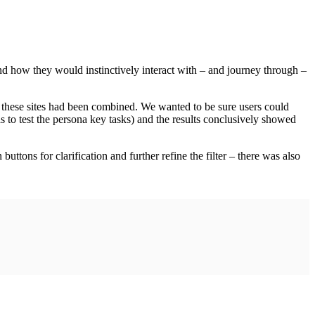
nd how they would instinctively interact with – and journey through –
 these sites had been combined. We wanted to be sure users could
 to test the persona key tasks) and the results conclusively showed
uttons for clarification and further refine the filter – there was also