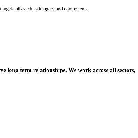
efining details such as imagery and components.
ve long term relationships. We work across all sectors,