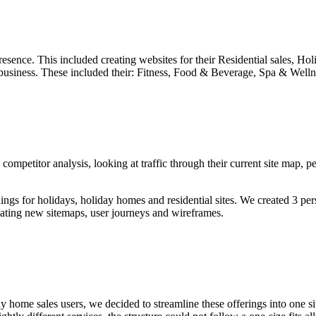
presence. This included creating websites for their Residential sales, H
eir business. These included their: Fitness, Food & Beverage, Spa & Well
ompetitor analysis, looking at traffic through their current site map, pe
gs for holidays, holiday homes and residential sites. We created 3 pers
eating new sitemaps, user journeys and wireframes.
ome sales users, we decided to streamline these offerings into one site