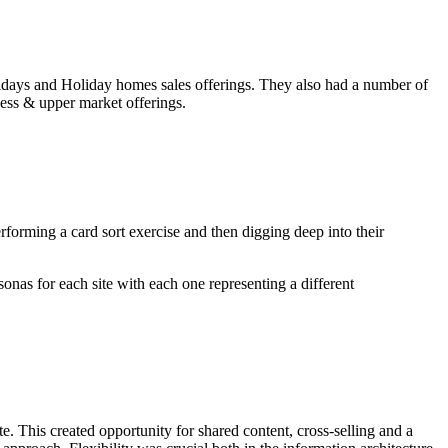
olidays and Holiday homes sales offerings. They also had a number of
ness & upper market offerings.
rforming a card sort exercise and then digging deep into their
onas for each site with each one representing a different
. This created opportunity for shared content, cross-selling and a