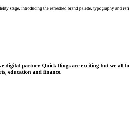
idelity stage, introducing the refreshed brand palette, typography and r
digital partner. Quick flings are exciting but we all lo
rts, education and finance.